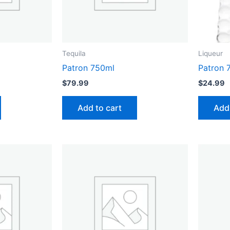
Tequila
Liqueur
Patron 750ml
Patron 
$
79.99
$
24.99
Add to cart
Add 