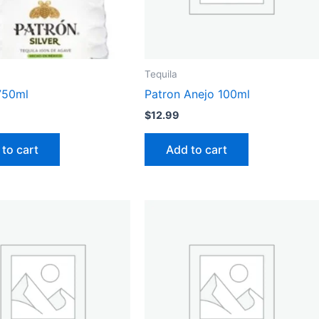
Tequila
750ml
Patron Anejo 100ml
$
12.99
to cart
Add to cart