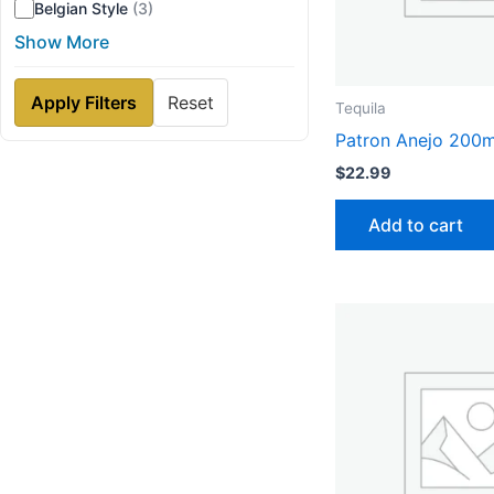
Belgian Style
(3)
Show More
Apply Filters
Reset
Tequila
Patron Anejo 200m
$
22.99
Add to cart