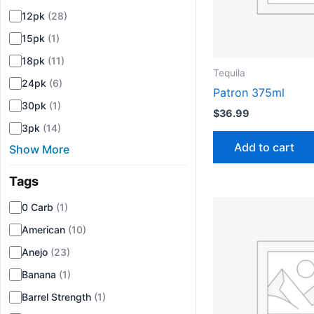
12pk
(28)
15pk
(1)
18pk
(11)
Tequila
24pk
(6)
Patron 375ml
30pk
(1)
$
36.99
3pk
(14)
Add to cart
Show More
Tags
▾
0 Carb
(1)
American
(10)
Anejo
(23)
Banana
(1)
Barrel Strength
(1)