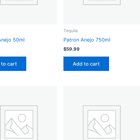
Tequila
Anejo 50ml
Patron Anejo 750ml
$
59.99
to cart
Add to cart