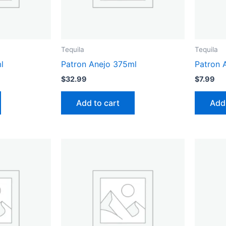
Tequila
Tequila
l
Patron Anejo 375ml
Patron 
$
32.99
$
7.99
Add to cart
Add 