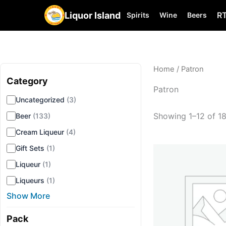
Liquor Island
R
Spirits
Wine
Beers
Home
/ Patron
Category
▾
Patron
Uncategorized
(3)
Showing 1–12 of 18
Beer
(133)
Cream Liqueur
(4)
Gift Sets
(1)
Liqueur
(1)
Liqueurs
(1)
Show More
Pack
▾