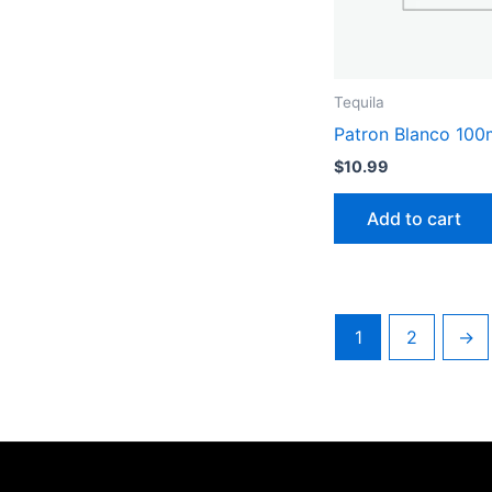
Tequila
Patron Blanco 100
$
10.99
Add to cart
1
2
→