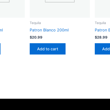
Tequila
Tequila
ml
Patron Blanco 200ml
Patron 
$
20.99
$
28.99
Add to cart
Add 