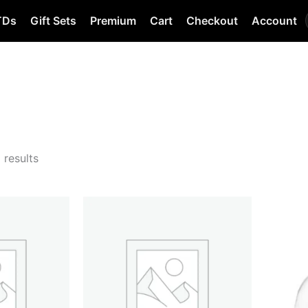
TDs
Gift Sets
Premium
Cart
Checkout
Account
 results