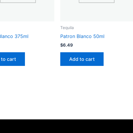
Tequila
Blanco 375ml
Patron Blanco 50ml
$
6.49
to cart
Add to cart