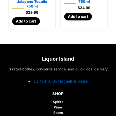
Jalapeno Tequila
750ml
750ml
$
34.99
$
29.99
Add to cart
Add to cart
Liquor Island
Curated bottles, concierge service, and quick local delivery.
California: Do Not Sell or Share
SHOP
Spirits
Wine
Beers