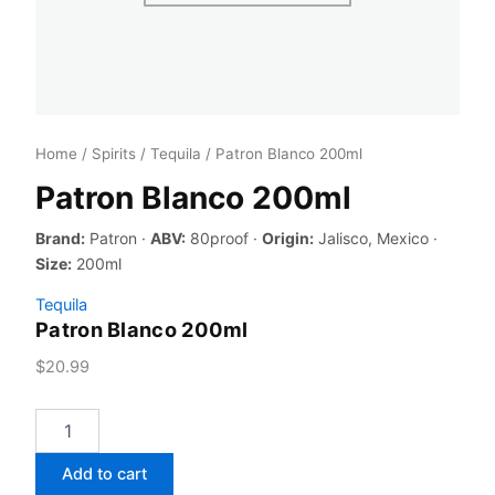
Home
/
Spirits
/
Tequila
/ Patron Blanco 200ml
Patron Blanco 200ml
Brand:
Patron ·
ABV:
80proof ·
Origin:
Jalisco, Mexico ·
Size:
200ml
Tequila
Patron Blanco 200ml
$
20.99
Patron
Blanco
200ml
Add to cart
quantity