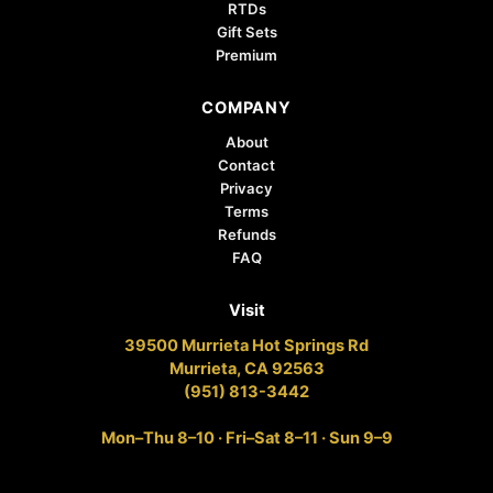
RTDs
Gift Sets
Premium
COMPANY
About
Contact
Privacy
Terms
Refunds
FAQ
Visit
39500 Murrieta Hot Springs Rd
Murrieta, CA 92563
(951) 813-3442
Mon–Thu 8–10 · Fri–Sat 8–11 · Sun 9–9