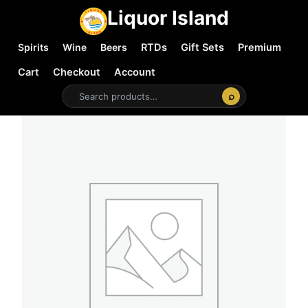
Liquor Island
Spirits
Wine
Beers
RTDs
Gift Sets
Premium
Cart
Checkout
Account
⌕