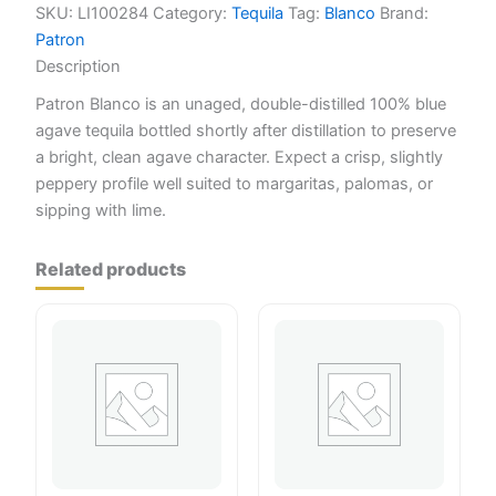
SKU:
LI100284
Category:
Tequila
Tag:
Blanco
Brand:
Patron
Description
Patron Blanco is an unaged, double-distilled 100% blue
agave tequila bottled shortly after distillation to preserve
a bright, clean agave character. Expect a crisp, slightly
peppery profile well suited to margaritas, palomas, or
sipping with lime.
Related products