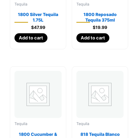
Tequila
Tequila
1800 Silver Tequila
1800 Reposado
1.75L
Tequila 375ml
$
47.99
$
19.99
Add to cart
Add to cart
Tequila
Tequila
1800 Cucumber &
818 Tequila Blanco