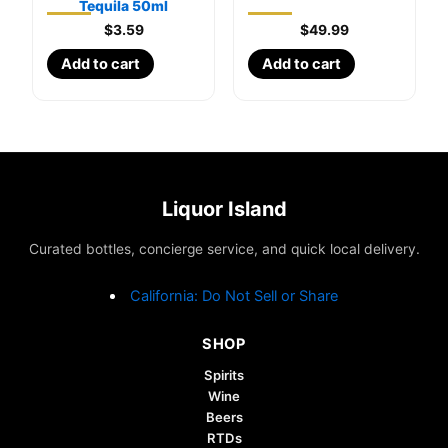
Tequila 50ml
$
3.59
$
49.99
Add to cart
Add to cart
Liquor Island
Curated bottles, concierge service, and quick local delivery.
California: Do Not Sell or Share
SHOP
Spirits
Wine
Beers
RTDs