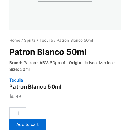
Home
/
Spirits
/
Tequila
/ Patron Blanco 50ml
Patron Blanco 50ml
Brand:
Patron ·
ABV:
80proof ·
Origin:
Jalisco, Mexico ·
Size:
50ml
Tequila
Patron Blanco 50ml
$
6.49
Patron
Blanco
50ml
Add to cart
quantity