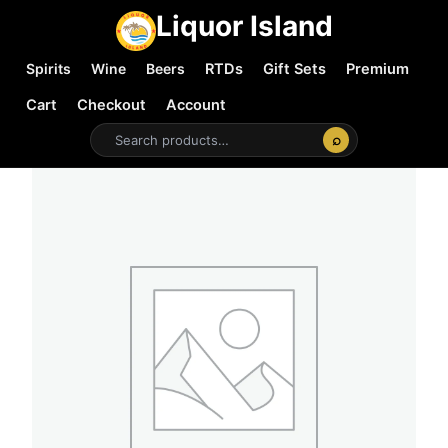
Liquor Island
Spirits
Wine
Beers
RTDs
Gift Sets
Premium
Cart
Checkout
Account
⌕