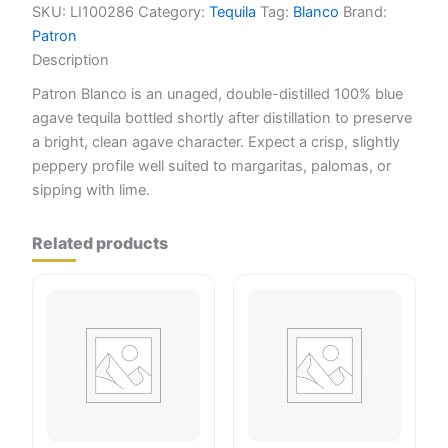
SKU:
LI100286
Category:
Tequila
Tag:
Blanco
Brand:
Patron
Description
Patron Blanco is an unaged, double-distilled 100% blue
agave tequila bottled shortly after distillation to preserve
a bright, clean agave character. Expect a crisp, slightly
peppery profile well suited to margaritas, palomas, or
sipping with lime.
Related products