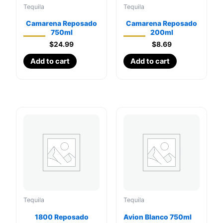
Tequila
Tequila
Camarena Reposado
Camarena Reposado
750ml
200ml
$
24.99
$
8.69
Add to cart
Add to cart
Tequila
Tequila
1800 Reposado
Avion Blanco 750ml