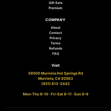
Gift Sets
Premium
COMPANY
About
Contact
Privacy
Terms
Refunds
FAQ
Visit
39500 Murrieta Hot Springs Rd
Murrieta, CA 92563
(951) 813-3442
Mon–Thu 8–10 · Fri–Sat 8–11 · Sun 9–9