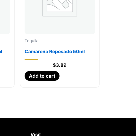
Tequila
l
Camarena Reposado 50ml
$
3.89
Add to cart
Visit