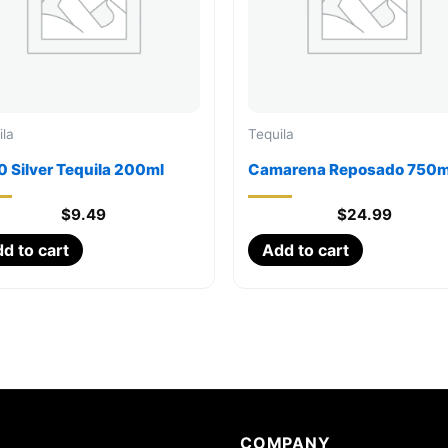
ila
Tequila
 Silver Tequila 200ml
Camarena Reposado 750m
$
9.49
$
24.99
d to cart
Add to cart
COMPANY