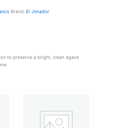
anco
Brand:
El Jimador
ion to preserve a bright, clean agave
ime.