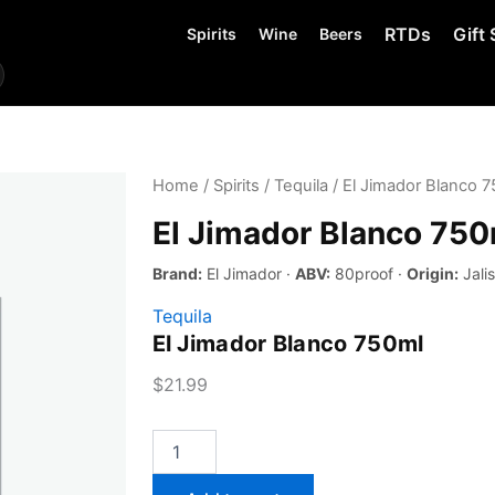
RTDs
Gift 
Spirits
Wine
Beers
Home
/
Spirits
/
Tequila
/ El Jimador Blanco 
El Jimador Blanco 750
Brand:
El Jimador ·
ABV:
80proof ·
Origin:
Jali
Tequila
El Jimador Blanco 750ml
$
21.99
El
Jimador
Blanco