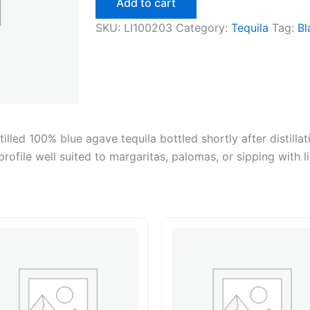
Add to cart
750ml
quantity
SKU:
LI100203
Category:
Tequila
Tag:
Bl
illed 100% blue agave tequila bottled shortly after distillat
profile well suited to margaritas, palomas, or sipping with l