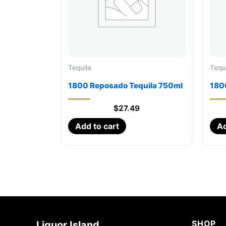
Tequila
Tequ
1800 Reposado Tequila 750ml
1800
$
27.49
Add to cart
Ad
SHOP
Liquor Island