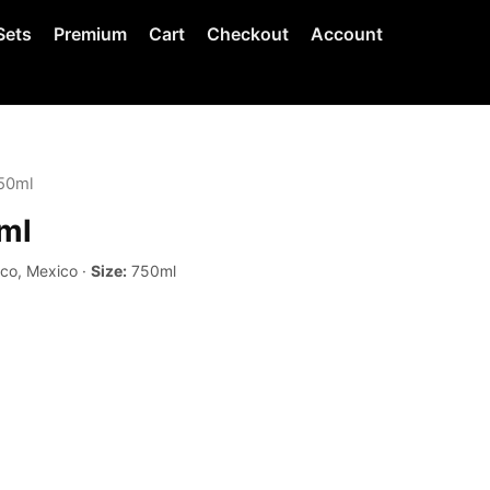
Sets
Premium
Cart
Checkout
Account
750ml
ml
sco, Mexico ·
Size:
750ml