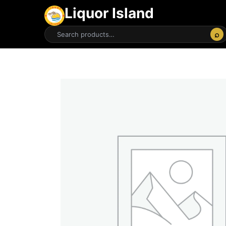
Liquor Island
⌕