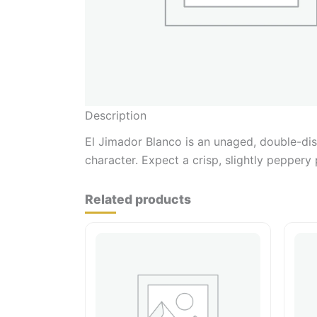
Description
El Jimador Blanco is an unaged, double-dist
character. Expect a crisp, slightly peppery 
Related products