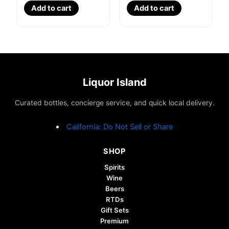
Add to cart
Add to cart
Liquor Island
Curated bottles, concierge service, and quick local delivery.
California: Do Not Sell or Share
SHOP
Spirits
Wine
Beers
RTDs
Gift Sets
Premium