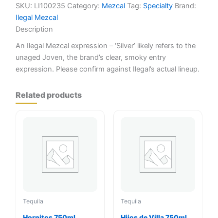
SKU:
LI100235
Category:
Mezcal
Tag:
Specialty
Brand:
Ilegal Mezcal
Description
An Ilegal Mezcal expression – ‘Silver’ likely refers to the
unaged Joven, the brand’s clear, smoky entry
expression. Please confirm against Ilegal’s actual lineup.
Related products
Tequila
Tequila
Hornitos 750ml
Hijos de Villa 750ml