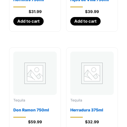
$
31.99
$
39.99
Add to cart
Add to cart
Tequila
Tequila
Don Ramon 750ml
Herradura 375ml
$
59.99
$
32.99