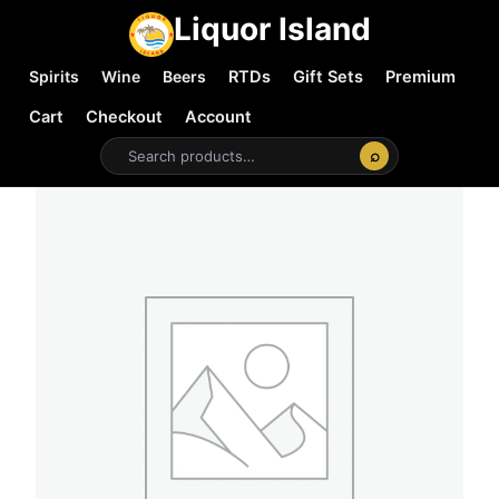
Liquor Island
Spirits
Wine
Beers
RTDs
Gift Sets
Premium
Cart
Checkout
Account
⌕