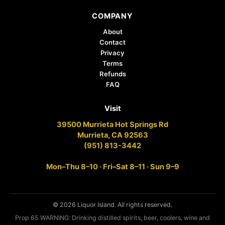
COMPANY
About
Contact
Privacy
Terms
Refunds
FAQ
Visit
39500 Murrieta Hot Springs Rd
Murrieta, CA 92563
(951) 813-3442
Mon–Thu 8–10 · Fri–Sat 8–11 · Sun 9–9
© 2026 Liquor Island. All rights reserved.
Prop 65 WARNING: Drinking distilled spirits, beer, coolers, wine and