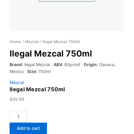
Home
/
Mezcal
/ Ilegal Mezcal 750ml
Ilegal Mezcal 750ml
Brand:
Ilegal Mezcal ·
ABV:
80proof ·
Origin:
Oaxaca,
Mexico ·
Size:
750ml
Mezcal
Ilegal Mezcal 750ml
$
49.99
Ilegal
Mezcal
750ml
Add to cart
quantity