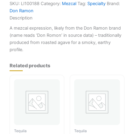
SKU:
LI100188
Category:
Mezcal
Tag:
Specialty
Brand:
Don Ramon
Description
A mezcal expression, likely from the Don Ramon brand
(name reads ‘Don Romon’ in source data) – traditionally
produced from roasted agave for a smoky, earthy
profile.
Related products
Tequila
Tequila