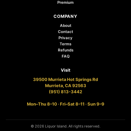
Premium
COMPANY
About
Contact
Privacy
Terms
Refunds
FAQ
Visit
39500 Murrieta Hot Springs Rd
Murrieta, CA 92563
(951) 813-3442
Mon–Thu 8–10 · Fri–Sat 8–11 · Sun 9–9
© 2026 Liquor Island. All rights reserved.