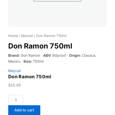
Home
/
Mezcal
/ Don Ramon 750ml
Don Ramon 750ml
Brand:
Don Ramon ·
ABV:
80proof ·
Origin:
Oaxaca,
Mexico ·
Size:
750ml
Mezcal
Don Ramon 750ml
$
55.99
Don
Ramon
750ml
Add to cart
quantity