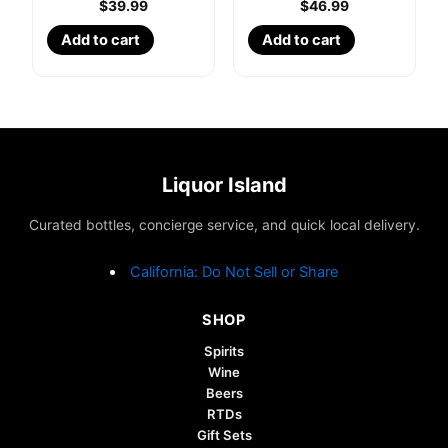
$
39.99
$
46.99
Add to cart
Add to cart
Liquor Island
Curated bottles, concierge service, and quick local delivery.
California: Do Not Sell or Share
SHOP
Spirits
Wine
Beers
RTDs
Gift Sets