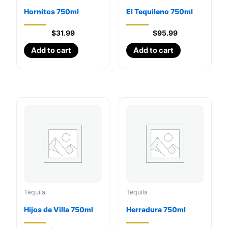
Hornitos 750ml
El Tequileno 750ml
$
31.99
$
95.99
Add to cart
Add to cart
Tequila
Tequila
Hijos de Villa 750ml
Herradura 750ml