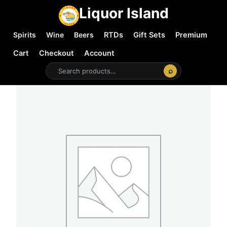
Liquor Island
Spirits
Wine
Beers
RTDs
Gift Sets
Premium
Cart
Checkout
Account
⌕