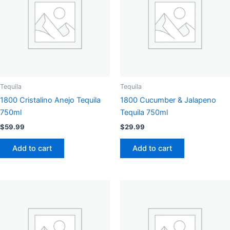
Tequila
Tequila
1800 Cristalino Anejo Tequila
1800 Cucumber & Jalapeno
750ml
Tequila 750ml
$
59.99
$
29.99
Add to cart
Add to cart