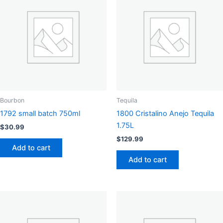
Bourbon
Tequila
1792 small batch 750ml
1800 Cristalino Anejo Tequila
1.75L
$
30.99
$
129.99
Add to cart
Add to cart