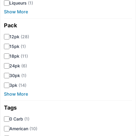
Liqueurs
(1)
Show More
Pack
▾
12pk
(28)
15pk
(1)
18pk
(11)
24pk
(6)
30pk
(1)
3pk
(14)
Show More
Tags
▾
0 Carb
(1)
American
(10)