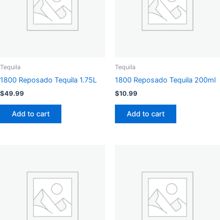
Tequila
Tequila
1800 Reposado Tequila 1.75L
1800 Reposado Tequila 200ml
$
49.99
$
10.99
Add to cart
Add to cart