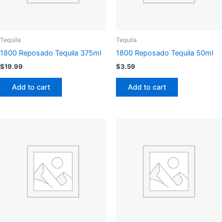
Tequila
Tequila
1800 Reposado Tequila 375ml
1800 Reposado Tequila 50ml
$
19.99
$
3.59
Add to cart
Add to cart