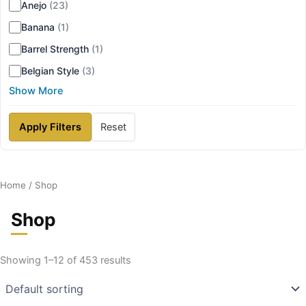
Anejo
(23)
Banana
(1)
Barrel Strength
(1)
Belgian Style
(3)
Show More
Apply Filters
Reset
Home
/ Shop
Shop
Showing 1–12 of 453 results