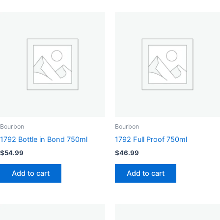
Bourbon
Bourbon
1792 Bottle in Bond 750ml
1792 Full Proof 750ml
$
54.99
$
46.99
Add to cart
Add to cart