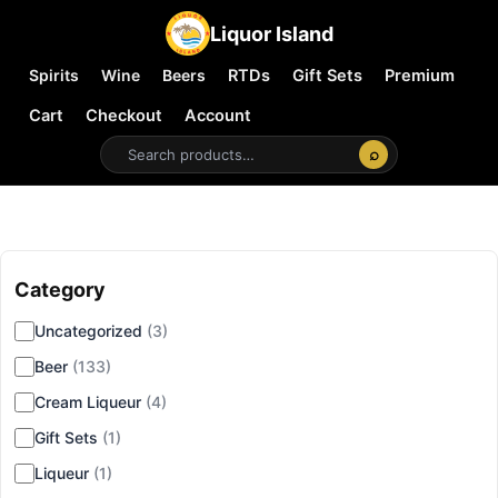
Liquor Island
Spirits
Wine
Beers
RTDs
Gift Sets
Premium
Cart
Checkout
Account
⌕
Category
▾
Uncategorized
(3)
Beer
(133)
Cream Liqueur
(4)
Gift Sets
(1)
Liqueur
(1)