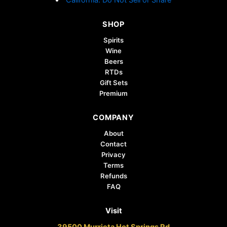
SHOP
Spirits
Wine
Beers
RTDs
Gift Sets
Premium
COMPANY
About
Contact
Privacy
Terms
Refunds
FAQ
Visit
39500 Murrieta Hot Springs Rd