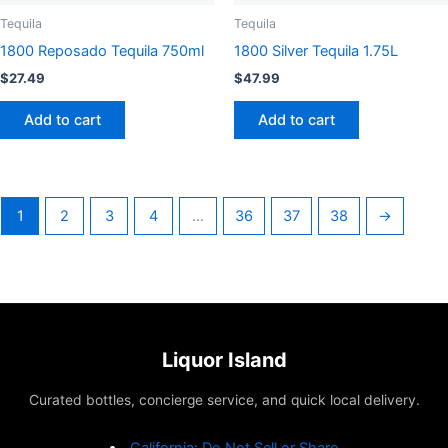
Tequila
Tequila
1800 Reposado Tequila 750ml
1800 Silver Tequila 1.75L
$
27.49
$
47.99
Add to cart
Add to cart
1
2
3
4
…
36
37
38
→
Liquor Island
Curated bottles, concierge service, and quick local delivery.
California: Do Not Sell or Share