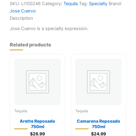
SKU:
LI100246
Category:
Tequila
Tag:
Specialty
Brand:
Jose Cuervo
Description
Jose Cuervo is a specialty expression.
Related products
Tequila
Tequila
Arette Reposado
Camarena Reposado
750ml
750ml
$
26.99
$
24.99