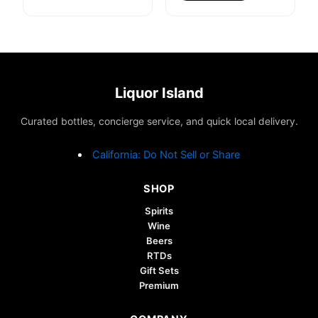
Liquor Island
Curated bottles, concierge service, and quick local delivery.
California: Do Not Sell or Share
SHOP
Spirits
Wine
Beers
RTDs
Gift Sets
Premium