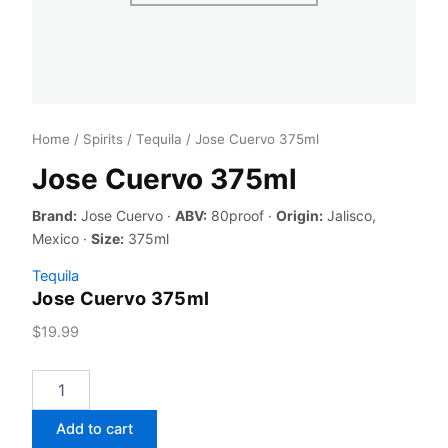
Home
/
Spirits
/
Tequila
/ Jose Cuervo 375ml
Jose Cuervo 375ml
Brand:
Jose Cuervo ·
ABV:
80proof ·
Origin:
Jalisco,
Mexico ·
Size:
375ml
Tequila
Jose Cuervo 375ml
$
19.99
Jose
Cuervo
375ml
Add to cart
quantity