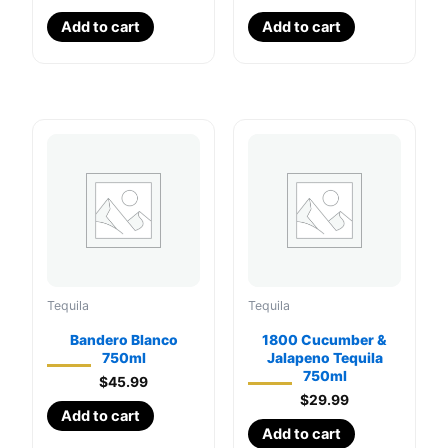
Add to cart
Add to cart
Tequila
Tequila
Bandero Blanco
1800 Cucumber &
750ml
Jalapeno Tequila
750ml
$
45.99
$
29.99
Add to cart
Add to cart