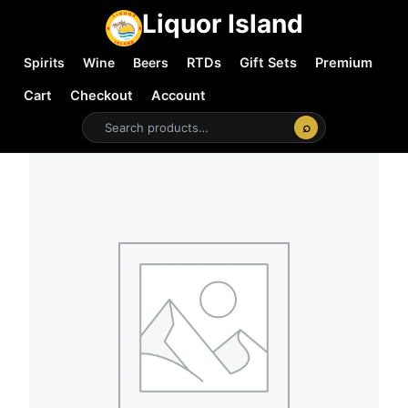
Liquor Island
Spirits
Wine
Beers
RTDs
Gift Sets
Premium
Cart
Checkout
Account
⌕