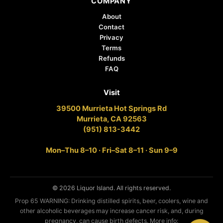
COMPANY
About
Contact
Privacy
Terms
Refunds
FAQ
Visit
39500 Murrieta Hot Springs Rd
Murrieta, CA 92563
(951) 813-3442
Mon–Thu 8–10 · Fri–Sat 8–11 · Sun 9–9
© 2026 Liquor Island. All rights reserved.
Prop 65 WARNING: Drinking distilled spirits, beer, coolers, wine and
other alcoholic beverages may increase cancer risk, and, during
pregnancy, can cause birth defects. More info: