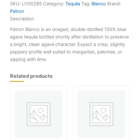
SKU:
LI100285
Category:
Tequila
Tag:
Blanco
Brand:
Patron
Description
Patron Blanco is an unaged, double-distilled 100% blue
agave tequila bottled shortly after distillation to preserve
a bright, clean agave character. Expect a crisp, slightly
peppery profile well suited to margaritas, palomas, or
sipping with lime.
Related products