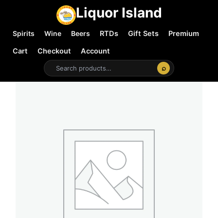
Liquor Island
Spirits
Wine
Beers
RTDs
Gift Sets
Premium
Cart
Checkout
Account
⌕