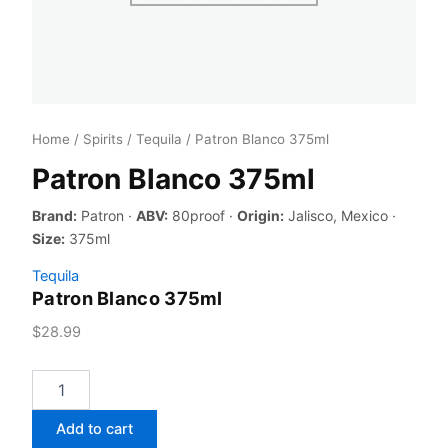
Home
/
Spirits
/
Tequila
/ Patron Blanco 375ml
Patron Blanco 375ml
Brand:
Patron ·
ABV:
80proof ·
Origin:
Jalisco, Mexico ·
Size:
375ml
Tequila
Patron Blanco 375ml
$
28.99
Patron
Blanco
375ml
Add to cart
quantity