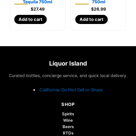
Tequila 750ml
750ml
$
27.49
$
26.99
Add to cart
Add to cart
Liquor Island
Curated bottles, concierge service, and quick local delivery.
California: Do Not Sell or Share
SHOP
Spirits
Wine
Beers
RTDs