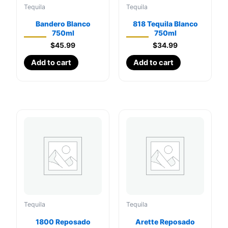
Tequila
Tequila
Bandero Blanco
818 Tequila Blanco
750ml
750ml
$
45.99
$
34.99
Add to cart
Add to cart
Tequila
Tequila
1800 Reposado
Arette Reposado