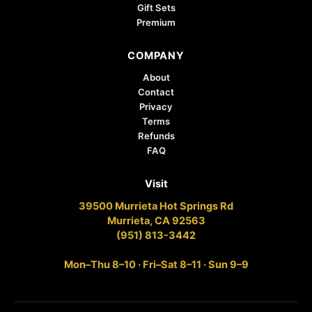
Gift Sets
Premium
COMPANY
About
Contact
Privacy
Terms
Refunds
FAQ
Visit
39500 Murrieta Hot Springs Rd
Murrieta, CA 92563
(951) 813-3442
Mon–Thu 8–10 · Fri–Sat 8–11 · Sun 9–9